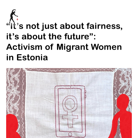
“It’s not just about fairness,
it’s about the future”:
Activism of Migrant Women
in Estonia