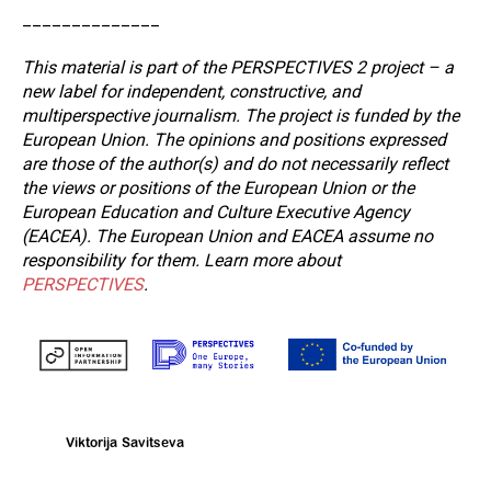
______________
This material is part of the PERSPECTIVES 2 project – a
new label for independent, constructive, and
multiperspective journalism. The project is funded by the
European Union. The opinions and positions expressed
are those of the author(s) and do not necessarily reflect
the views or positions of the European Union or the
European Education and Culture Executive Agency
(EACEA). The European Union and EACEA assume no
responsibility for them. Learn more about
PERSPECTIVES
.
Viktorija Savitseva