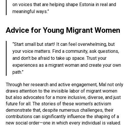
on voices that are helping shape Estonia in real and
meaningful ways.”
Advice for Young Migrant Women
“Start small but start! It can feel overwhelming, but
your voice matters. Find a community, ask questions,
and don’t be afraid to take up space. Trust your
experiences as a migrant woman and create your own
path.”
Through her research and active engagement, Mal not only
draws attention to the invisible labor of migrant women
but also advocates for a more inclusive, diverse, and just
future for all. The stories of these women's activism
demonstrate that, despite numerous challenges, their
contributions can significantly influence the shaping of a
new social order—one in which every individual is valued.