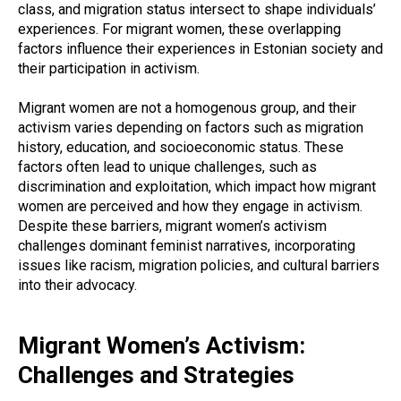
class, and migration status intersect to shape individuals’
experiences. For migrant women, these overlapping
factors influence their experiences in Estonian society and
their participation in activism.
Migrant women are not a homogenous group, and their
activism varies depending on factors such as migration
history, education, and socioeconomic status. These
factors often lead to unique challenges, such as
discrimination and exploitation, which impact how migrant
women are perceived and how they engage in activism.
Despite these barriers, migrant women’s activism
challenges dominant feminist narratives, incorporating
issues like racism, migration policies, and cultural barriers
into their advocacy.
Migrant Women’s Activism:
Challenges and Strategies