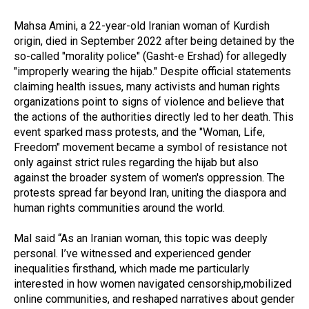
Mahsa Amini, a 22-year-old Iranian woman of Kurdish
origin, died in September 2022 after being detained by the
so-called "morality police" (Gasht-e Ershad) for allegedly
"improperly wearing the hijab." Despite official statements
claiming health issues, many activists and human rights
organizations point to signs of violence and believe that
the actions of the authorities directly led to her death. This
event sparked mass protests, and the "Woman, Life,
Freedom" movement became a symbol of resistance not
only against strict rules regarding the hijab but also
against the broader system of women's oppression. The
protests spread far beyond Iran, uniting the diaspora and
human rights communities around the world.
Mal said “As an Iranian woman, this topic was deeply
personal. I’ve witnessed and experienced gender
inequalities firsthand, which made me particularly
interested in how women navigated censorship,mobilized
online communities, and reshaped narratives about gender