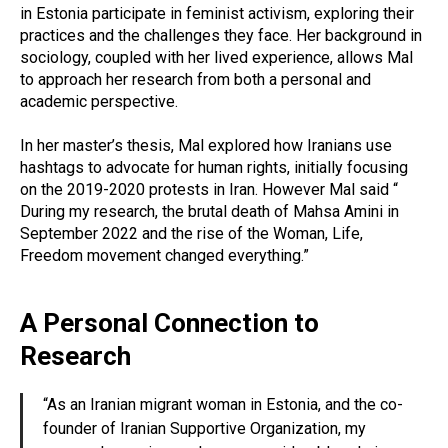
in Estonia participate in feminist activism, exploring their
practices and the challenges they face. Her background in
sociology, coupled with her lived experience, allows Mal
to approach her research from both a personal and
academic perspective.
In her master’s thesis, Mal explored how Iranians use
hashtags to advocate for human rights, initially focusing
on the 2019-2020 protests in Iran. However Mal said “
During my research, the brutal death of Mahsa Amini in
September 2022 and the rise of the Woman, Life,
Freedom movement changed everything.”
A Personal Connection to
Research
“As an Iranian migrant woman in Estonia, and the co-
founder of Iranian Supportive Organization, my