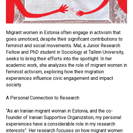
Migrant women in Estonia often engage in activism that
goes unnoticed, despite their significant contributions to
feminist and social movements. Mal, a Junior Research
Fellow and PhD student in Sociology at Tallinn University,
seeks to bring their efforts into the spotlight. In her
academic work, she analyzes the role of migrant women in
feminist activism, exploring how their migration
experiences influence civic engagement and impact
society.
A Personal Connection to Research
“As an Iranian migrant woman in Estonia, and the co-
founder of Iranian Supportive Organization, my personal
experiences have a considerable role in my research
interests”. Her research focuses on how migrant women