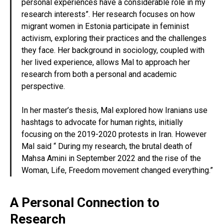
personal experiences have a considerable role in my
research interests”. Her research focuses on how
migrant women in Estonia participate in feminist
activism, exploring their practices and the challenges
they face. Her background in sociology, coupled with
her lived experience, allows Mal to approach her
research from both a personal and academic
perspective.
In her master’s thesis, Mal explored how Iranians use
hashtags to advocate for human rights, initially
focusing on the 2019-2020 protests in Iran. However
Mal said “ During my research, the brutal death of
Mahsa Amini in September 2022 and the rise of the
Woman, Life, Freedom movement changed everything.”
A Personal Connection to
Research