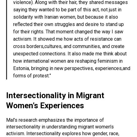
violence). Along with their hair, they shared messages
saying they wanted to be part of this act, not just in
solidarity with Iranian women, but because it also
reflected their own struggles and desire to stand up
for their rights. That moment changed the way I saw
activism. It showed me how acts of resistance can
cross borders,cultures, and communities, and create
unexpected connections. It also made me think about
how international women are reshaping feminism in
Estonia, bringing in new perspectives, experiences,and
forms of protest.”
Intersectionality in Migrant
Women’s Experiences
Mal’s research emphasizes the importance of
intersectionality in understanding migrant women’s
activism. Intersectionality explores how gender, race,