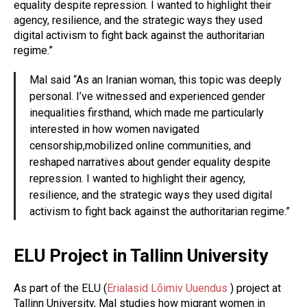
equality despite repression. I wanted to highlight their
agency, resilience, and the strategic ways they used
digital activism to fight back against the authoritarian
regime.”
Mal said “As an Iranian woman, this topic was deeply
personal. I’ve witnessed and experienced gender
inequalities firsthand, which made me particularly
interested in how women navigated
censorship,mobilized online communities, and
reshaped narratives about gender equality despite
repression. I wanted to highlight their agency,
resilience, and the strategic ways they used digital
activism to fight back against the authoritarian regime.”
ELU Project in Tallinn University
As part of the ELU (
Erialasid Lõimiv Uuendus
) project at
Tallinn University, Mal studies how migrant women in