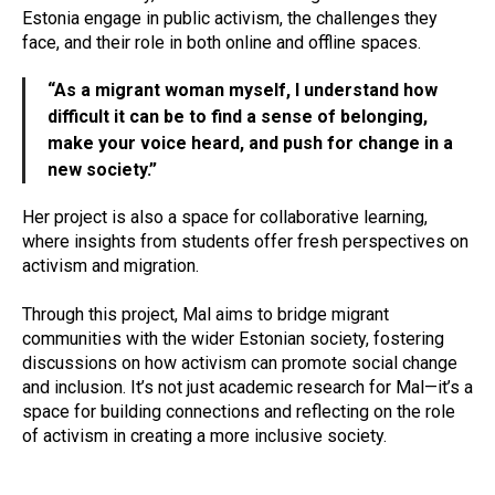
Estonia engage in public activism, the challenges they
face, and their role in both online and offline spaces.
“As a migrant woman myself, I understand how
difficult it can be to find a sense of belonging,
make your voice heard, and push for change in a
new society.”
Her project is also a space for collaborative learning,
where insights from students offer fresh perspectives on
activism and migration.
Through this project, Mal aims to bridge migrant
communities with the wider Estonian society, fostering
discussions on how activism can promote social change
and inclusion. It’s not just academic research for Mal—it’s a
space for building connections and reflecting on the role
of activism in creating a more inclusive society.