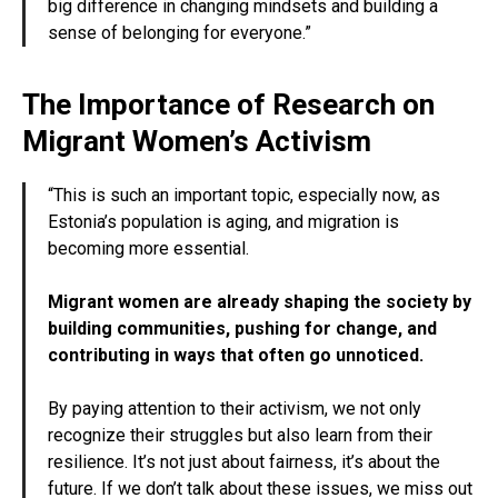
big difference in changing mindsets and building a
sense of belonging for everyone.”
The Importance of Research on
Migrant Women’s Activism
“This is such an important topic, especially now, as
Estonia’s population is aging, and migration is
becoming more essential.
Migrant women are already shaping the society by
building communities, pushing for change, and
contributing in ways that often go unnoticed.
By paying attention to their activism, we not only
recognize their struggles but also learn from their
resilience. It’s not just about fairness, it’s about the
future. If we don’t talk about these issues, we miss out