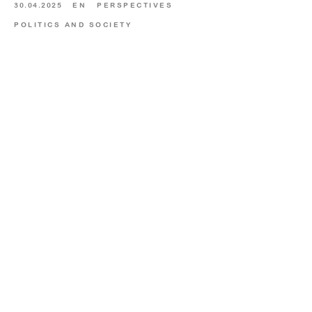
30.04.2025
EN
PERSPECTIVES
POLITICS AND SOCIETY