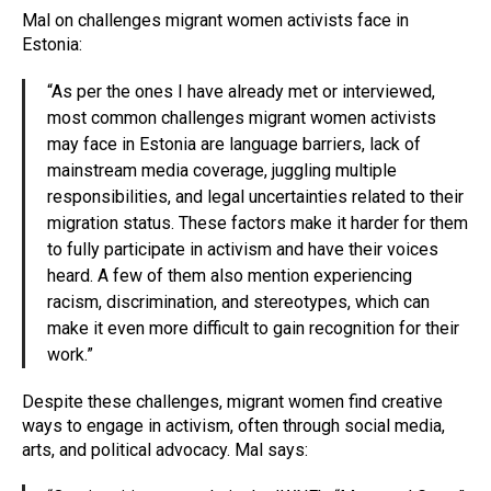
Mal on challenges migrant women activists face in
Estonia:
“As per the ones I have already met or interviewed,
most common challenges migrant women activists
may face in Estonia are language barriers, lack of
mainstream media coverage, juggling multiple
responsibilities, and legal uncertainties related to their
migration status. These factors make it harder for them
to fully participate in activism and have their voices
heard. A few of them also mention experiencing
racism, discrimination, and stereotypes, which can
make it even more difficult to gain recognition for their
work.”
Despite these challenges, migrant women find creative
ways to engage in activism, often through social media,
arts, and political advocacy. Mal says: