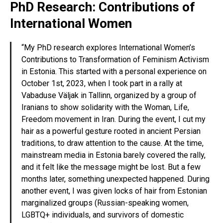
PhD Research: Contributions of
International Women
“My PhD research explores International Women’s
Contributions to Transformation of Feminism Activism
in Estonia. This started with a personal experience on
October 1st, 2023, when I took part in a rally at
Vabaduse Väljak in Tallinn, organized by a group of
Iranians to show solidarity with the Woman, Life,
Freedom movement in Iran. During the event, I cut my
hair as a powerful gesture rooted in ancient Persian
traditions, to draw attention to the cause. At the time,
mainstream media in Estonia barely covered the rally,
and it felt like the message might be lost. But a few
months later, something unexpected happened. During
another event, I was given locks of hair from Estonian
marginalized groups (Russian-speaking women,
LGBTQ+ individuals, and survivors of domestic