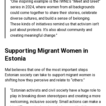
“One inspiring example is the IWNE’s “Meet and Greet”
series in 2024, where women from all backgrounds
could come together to share their stories, celebrate
diverse cultures, and build a sense of belonging.
These kinds of initiatives remind us that activism isn’t
just about protests. It’s also about community and
creating meaningful change.”
Supporting Migrant Women in
Estonia
Mal believes that one of the most important steps
Estonian society can take to support migrant women is
shifting how they perceive and relate to “others.”
“Estonian activists and civil society have a huge role to
play in breaking down stereotypes and creating a more
welcoming, inclusive society. Small actions can make a